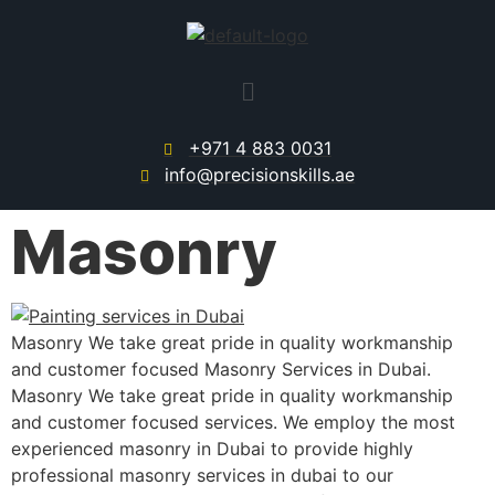
+971 4 883 0031
info@precisionskills.ae
Masonry
Masonry We take great pride in quality workmanship
and customer focused Masonry Services in Dubai.
Masonry We take great pride in quality workmanship
and customer focused services. We employ the most
experienced masonry in Dubai to provide highly
professional masonry services in dubai to our