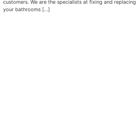
customers. We are the specialists at fixing and replacing
your bathrooms […]