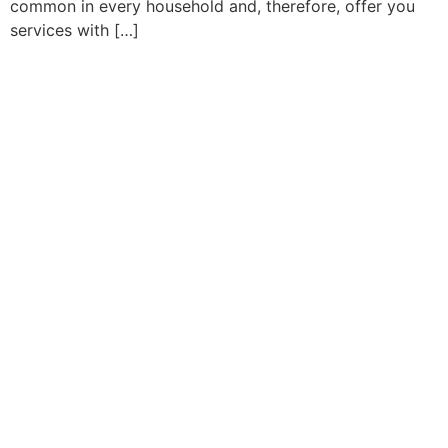
common in every household and, therefore, offer you
services with […]