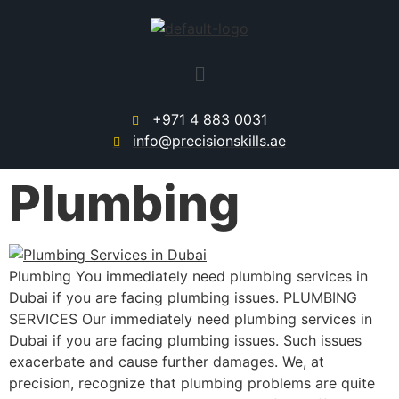
+971 4 883 0031
info@precisionskills.ae
Plumbing
Plumbing You immediately need plumbing services in
Dubai if you are facing plumbing issues. PLUMBING
SERVICES Our immediately need plumbing services in
Dubai if you are facing plumbing issues. Such issues
exacerbate and cause further damages. We, at
precision, recognize that plumbing problems are quite